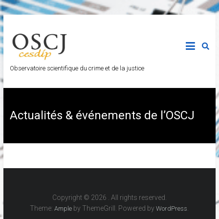
Observatoire scientifique du crime et de la justice
Actualités & événements de l’OSCJ
Copyright © 2026
. All rights reserved.
Theme:
by ThemeGrill. Powered by
.
Ample
WordPress