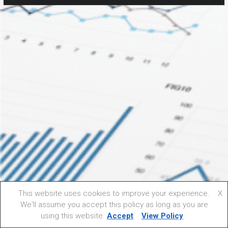
This website uses cookies to improve your experience.
X
We'll assume you accept this policy as long as you are
using this website
Accept
View Policy